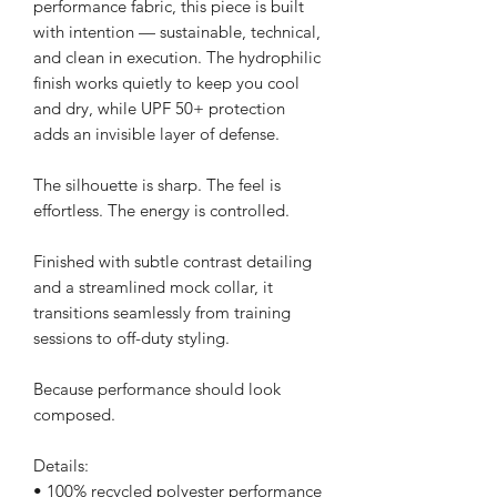
performance fabric, this piece is built 
with intention — sustainable, technical, 
and clean in execution. The hydrophilic 
finish works quietly to keep you cool 
and dry, while UPF 50+ protection 
adds an invisible layer of defense.
The silhouette is sharp. The feel is 
effortless. The energy is controlled.
Finished with subtle contrast detailing 
and a streamlined mock collar, it 
transitions seamlessly from training 
sessions to off-duty styling.
Because performance should look 
composed.
Details:
• 100% recycled polyester performance 