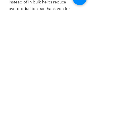
instead of in bulk helps reduce 
overproduction, so thank you for 
making thoughtful purchasing 
decisions!
Age restrictions: For adults
EU Warranty: 2 years
In compliance with the General 
Product Safety Regulation (GPSR), 
Oak
inc.
 and 
SINDEN VENTURES LIMITED
ensure that all consumer products 
offered are safe and meet EU 
standards. For any product safety 
related inquiries or concerns, please 
contact our EU representative at 
gpsr@sindenventures.com
. You can 
also write to us at 
123 Main Street,
Anytown, Country
 or
Markou
Evgenikou 11, Mesa Geitonia, 4002,