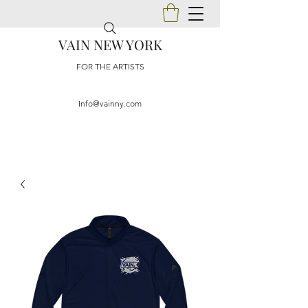
VAIN NEW YORK
FOR THE ARTISTS
Info@vainny.com