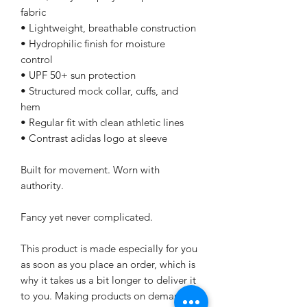
fabric
• Lightweight, breathable construction
• Hydrophilic finish for moisture 
control
• UPF 50+ sun protection
• Structured mock collar, cuffs, and 
hem
• Regular fit with clean athletic lines
• Contrast adidas logo at sleeve
Built for movement. Worn with 
authority.
Fancy yet never complicated.
This product is made especially for you 
as soon as you place an order, which is 
why it takes us a bit longer to deliver it 
to you. Making products on demand 