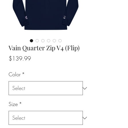
Vain Quarter Zip V4 (Flip)
Price
$139.99
Color
*
Size
*