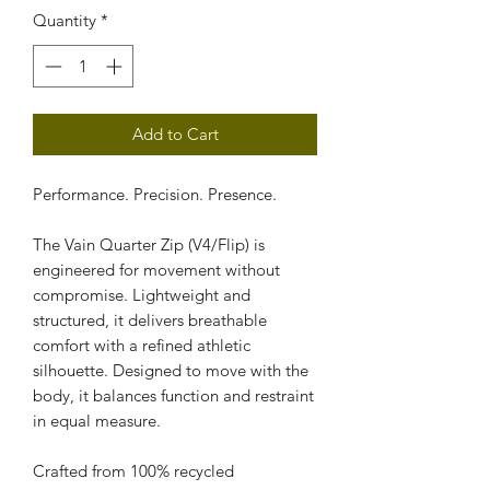
Quantity
*
Add to Cart
Performance. Precision. Presence.
The Vain Quarter Zip (V4/Flip) is 
engineered for movement without 
compromise. Lightweight and 
structured, it delivers breathable 
comfort with a refined athletic 
silhouette. Designed to move with the 
body, it balances function and restraint 
in equal measure.
Crafted from 100% recycled 