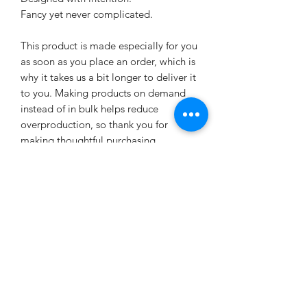
Fancy yet never complicated.
This product is made especially for you 
as soon as you place an order, which is 
why it takes us a bit longer to deliver it 
to you. Making products on demand 
instead of in bulk helps reduce 
overproduction, so thank you for 
making thoughtful purchasing 
decisions!
Age restrictions: For adults
EU Warranty: 2 years
Other compliance information: Meets 
the flammability, and formaldehyde, 
azo dyes, lead, cadmium, bisphenols, 
and phthalates level requirements.
In compliance with the General 