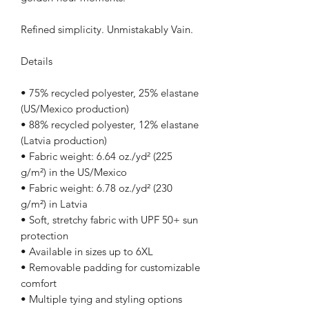
Refined simplicity. Unmistakably Vain.
Details
• 75% recycled polyester, 25% elastane 
(US/Mexico production)
• 88% recycled polyester, 12% elastane 
(Latvia production)
• Fabric weight: 6.64 oz./yd² (225 
g/m²) in the US/Mexico
• Fabric weight: 6.78 oz./yd² (230 
g/m²) in Latvia
• Soft, stretchy fabric with UPF 50+ sun 
protection
• Available in sizes up to 6XL
• Removable padding for customizable 
comfort
• Multiple tying and styling options