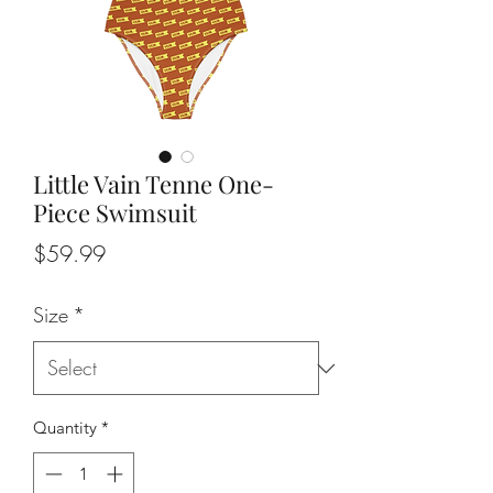
Little Vain Tenne One-
Piece Swimsuit
Price
$59.99
Size
*
Quantity
*