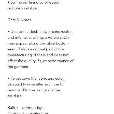
• Swimwear lining color design 
options available
Care & Notes
• Due to the double-layer construction 
and internal stitching, a visible stitch 
may appear along the bikini bottom 
seam. This is a normal part of the 
manufacturing process and does not 
affect the quality, fit, or performance of 
the garment.
• To preserve the fabric and color, 
thoroughly rinse after each use to 
remove chlorine, salt, and other 
residues.
Built for warmer days.
Designed with intention.