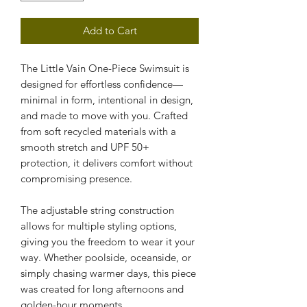
Add to Cart
The Little Vain One-Piece Swimsuit is 
designed for effortless confidence—
minimal in form, intentional in design, 
and made to move with you. Crafted 
from soft recycled materials with a 
smooth stretch and UPF 50+ 
protection, it delivers comfort without 
compromising presence.
The adjustable string construction 
allows for multiple styling options, 
giving you the freedom to wear it your 
way. Whether poolside, oceanside, or 
simply chasing warmer days, this piece 
was created for long afternoons and 
golden-hour moments.