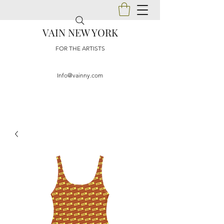
VAIN NEW YORK
FOR THE ARTISTS
Info@vainny.com