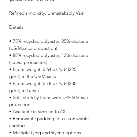
Refined simplicity. Unmistakably Vain.
Details
• 75% recycled polyester, 25% elastane 
(US/Mexico production)
• 88% recycled polyester, 12% elastane 
(Latvia production)
• Fabric weight: 6.64 oz./yd² (225 
g/m²) in the US/Mexico
• Fabric weight: 6.78 oz./yd² (230 
g/m²) in Latvia
• Soft, stretchy fabric with UPF 50+ sun 
protection
• Available in sizes up to 6XL
• Removable padding for customizable 
comfort
• Multiple tying and styling options