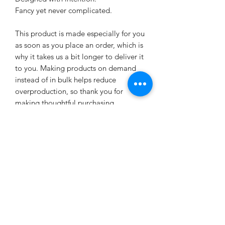
Fancy yet never complicated.
This product is made especially for you 
as soon as you place an order, which is 
why it takes us a bit longer to deliver it 
to you. Making products on demand 
instead of in bulk helps reduce 
overproduction, so thank you for 
making thoughtful purchasing 
decisions!
Age restrictions: For adults
EU Warranty: 2 years
Other compliance information: Meets 
the flammability, and formaldehyde, 
azo dyes, lead, cadmium, bisphenols, 
and phthalates level requirements.
In compliance with the General 