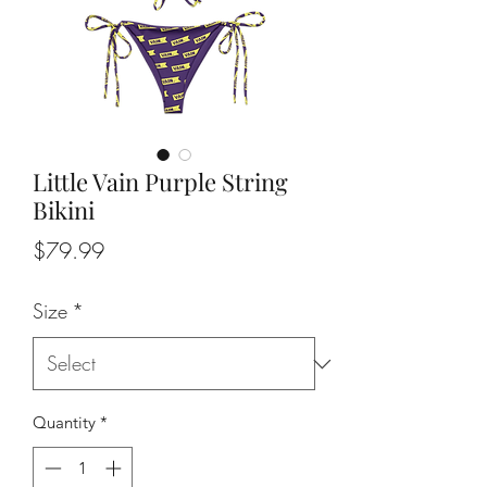
Little Vain Purple String
Bikini
Price
$79.99
Size
*
Quantity
*