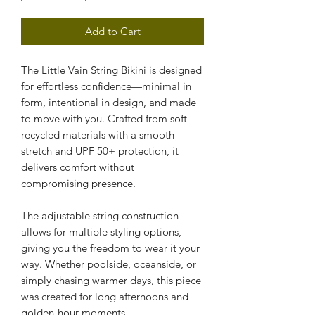
Add to Cart
The Little Vain String Bikini is designed 
for effortless confidence—minimal in 
form, intentional in design, and made 
to move with you. Crafted from soft 
recycled materials with a smooth 
stretch and UPF 50+ protection, it 
delivers comfort without 
compromising presence.
The adjustable string construction 
allows for multiple styling options, 
giving you the freedom to wear it your 
way. Whether poolside, oceanside, or 
simply chasing warmer days, this piece 
was created for long afternoons and 
golden-hour moments.