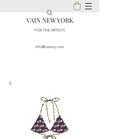
VAIN NEW YORK
FOR THE ARTISTS
Info@vainny.com