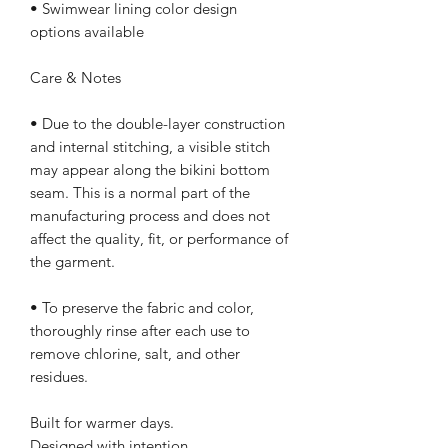
• Swimwear lining color design 
options available
Care & Notes
• Due to the double-layer construction 
and internal stitching, a visible stitch 
may appear along the bikini bottom 
seam. This is a normal part of the 
manufacturing process and does not 
affect the quality, fit, or performance of 
the garment.
• To preserve the fabric and color, 
thoroughly rinse after each use to 
remove chlorine, salt, and other 
residues.
Built for warmer days.
Designed with intention.