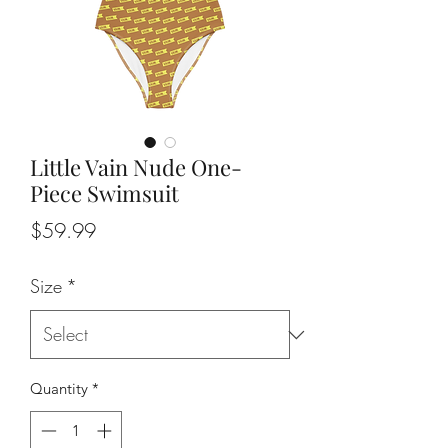
Little Vain Nude One-
Piece Swimsuit
Price
$59.99
Size
*
Quantity
*