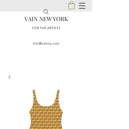
VAIN NEW YORK
FOR THE ARTISTS
Info@vainny.com