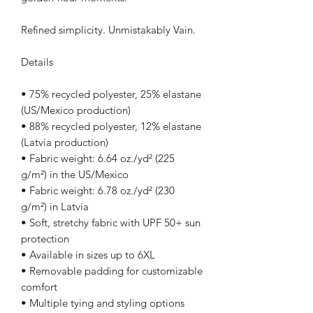
Refined simplicity. Unmistakably Vain.
Details
• 75% recycled polyester, 25% elastane 
(US/Mexico production)
• 88% recycled polyester, 12% elastane 
(Latvia production)
• Fabric weight: 6.64 oz./yd² (225 
g/m²) in the US/Mexico
• Fabric weight: 6.78 oz./yd² (230 
g/m²) in Latvia
• Soft, stretchy fabric with UPF 50+ sun 
protection
• Available in sizes up to 6XL
• Removable padding for customizable 
comfort
• Multiple tying and styling options