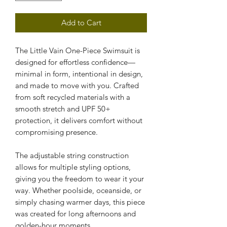
Add to Cart
The Little Vain One-Piece Swimsuit is 
designed for effortless confidence—
minimal in form, intentional in design, 
and made to move with you. Crafted 
from soft recycled materials with a 
smooth stretch and UPF 50+ 
protection, it delivers comfort without 
compromising presence.
The adjustable string construction 
allows for multiple styling options, 
giving you the freedom to wear it your 
way. Whether poolside, oceanside, or 
simply chasing warmer days, this piece 
was created for long afternoons and 
golden-hour moments.