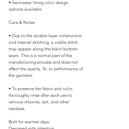
• Swimwear lining color design 
options available
Care & Notes
• Due to the double-layer construction 
and internal stitching, a visible stitch 
may appear along the bikini bottom 
seam. This is a normal part of the 
manufacturing process and does not 
affect the quality, fit, or performance of 
the garment.
• To preserve the fabric and color, 
thoroughly rinse after each use to 
remove chlorine, salt, and other 
residues.
Built for warmer days.
Designed with intention.