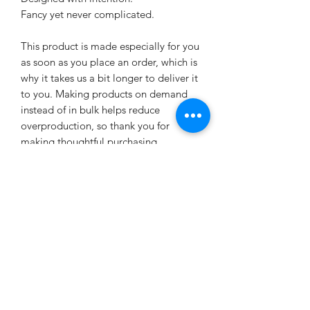
Fancy yet never complicated.
This product is made especially for you 
as soon as you place an order, which is 
why it takes us a bit longer to deliver it 
to you. Making products on demand 
instead of in bulk helps reduce 
overproduction, so thank you for 
making thoughtful purchasing 
decisions!
Age restrictions: For adults
EU Warranty: 2 years
Other compliance information: Meets 
the flammability, and formaldehyde, 
azo dyes, lead, cadmium, bisphenols, 
and phthalates level requirements.
In compliance with the General 