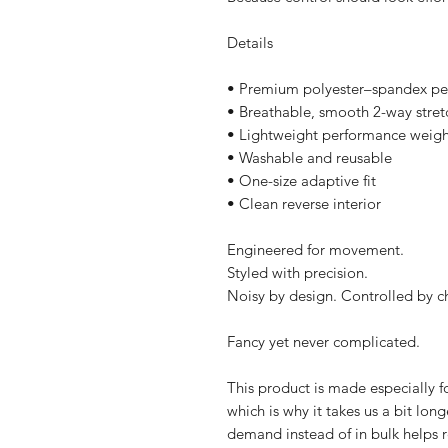
Details
• Premium polyester–spandex pe
• Breathable, smooth 2-way stretc
• Lightweight performance weigh
• Washable and reusable
• One-size adaptive fit
• Clean reverse interior
Engineered for movement.
Styled with precision.
Noisy by design. Controlled by c
Fancy yet never complicated.
This product is made especially fo
which is why it takes us a bit long
demand instead of in bulk helps r