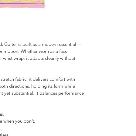
 Gaiter is built as a modern essential — 
for motion. Whether worn as a face 
 wrist wrap, it adapts cleanly without 
retch fabric, it delivers comfort with 
oth directions, holding its form while 
t yet substantial, it balances performance 
s.
e when you don’t.
less.