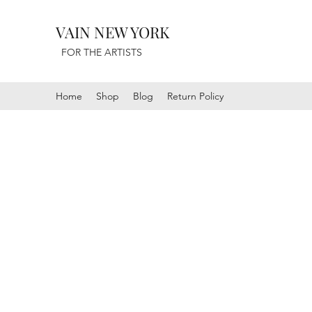
VAIN NEW YORK
FOR THE ARTISTS
Home
Shop
Blog
Return Policy