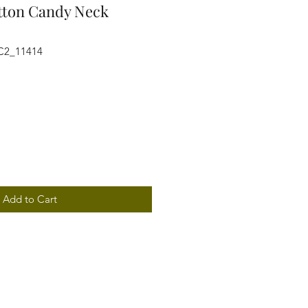
otton Candy Neck
C2_11414
Add to Cart