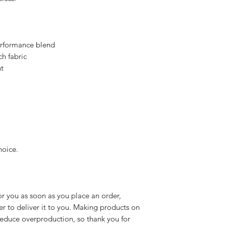
rformance blend
h fabric
t
hoice.
r you as soon as you place an order, 
er to deliver it to you. Making products on 
educe overproduction, so thank you for 