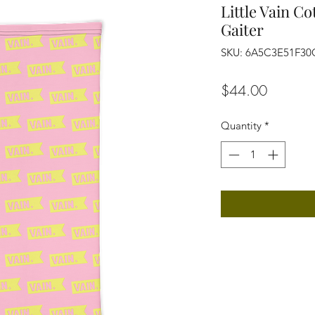
Little Vain C
Gaiter
SKU: 6A5C3E51F30
Price
$44.00
Quantity
*