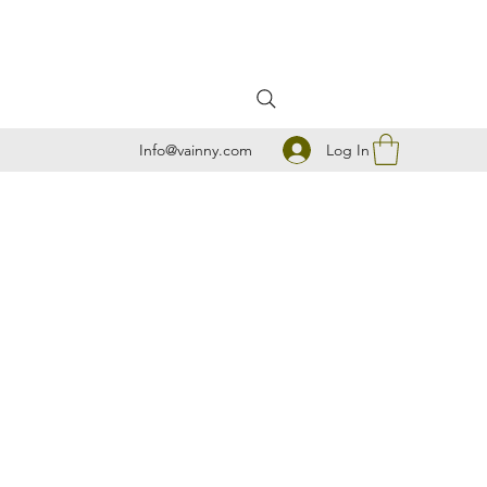
Log In
Info@vainny.com