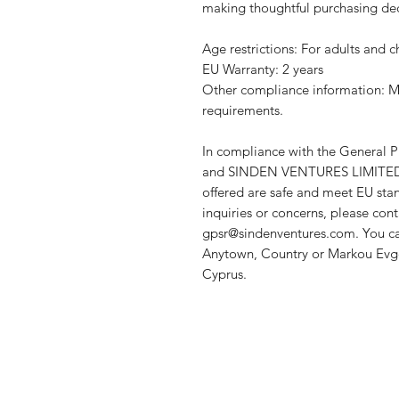
making thoughtful purchasing dec
Age restrictions: For adults and c
EU Warranty: 2 years
Other compliance information: Me
requirements.
In compliance with the General P
and 
SINDEN VENTURES LIMITE
offered are safe and meet EU stan
gpsr@sindenventures.com
. You c
Anytown, Country
 or
Markou Evge
Cyprus.