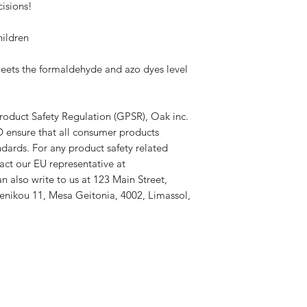
isions!
hildren
ets the formaldehyde and azo dyes level 
roduct Safety Regulation (GPSR), 
Oak inc.
D
 ensure that all consumer products 
dards. For any product safety related 
inquiries or concerns, please contact our EU representative at 
an also write to us at 
123 Main Street,
nikou 11, Mesa Geitonia, 4002, Limassol,