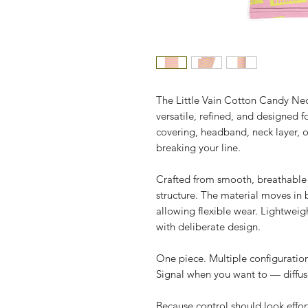
The Little Vain Cotton Candy Neck
versatile, refined, and designed 
covering, headband, neck layer, or
breaking your line.
Crafted from smooth, breathable st
structure. The material moves in b
allowing flexible wear. Lightweigh
with deliberate design.
One piece. Multiple configuration
Signal when you want to — diffus
Because control should look effort