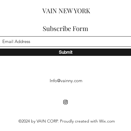
VAIN NEW YORK
Subscribe Form
Submit
Info@vainny.com
©2024 by VAIN CORP. Proudly created with Wix.com